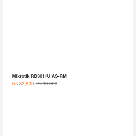
Mikrotik RB3011UiAS-RM
Original
Current
₨
33,500
₨
39,000
price
price
was:
is:
₨ 39,000.
₨ 33,500.