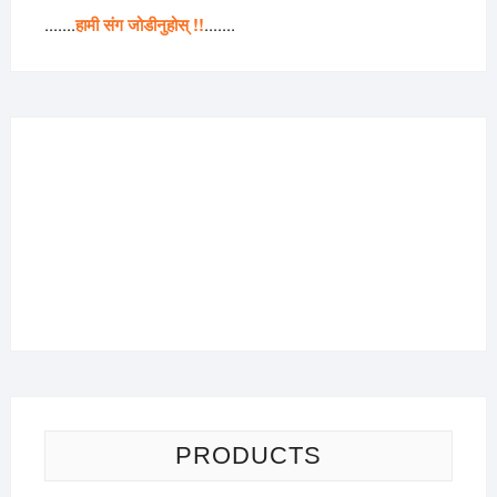
.......
हामी संग जोडीनुहोस् !!
.......
PRODUCTS