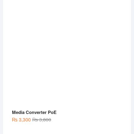
was:
is:
₨ 3,000.
₨ 1,999.
Media Converter PoE
Original
Current
₨
3,300
₨
3,800
price
price
was:
is: