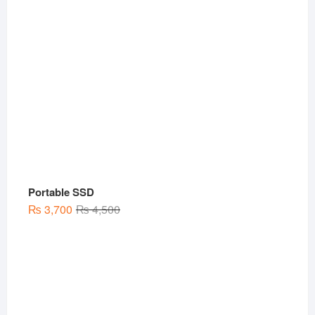
Portable SSD
Original
Current
₨
3,700
₨
4,500
price
price
was:
is:
₨ 4,500.
₨ 3,700.