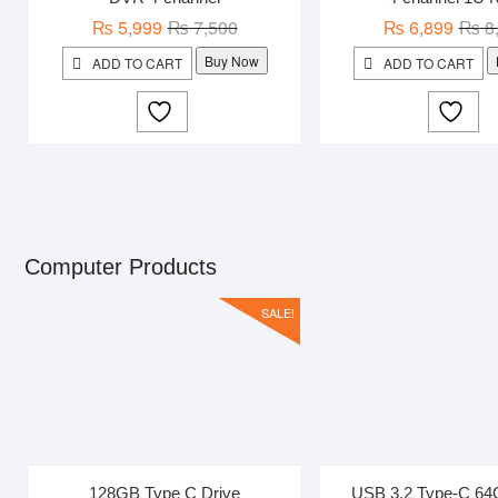
Original
Current
₨
5,999
₨
7,500
₨
6,899
₨
8
price
price
Buy Now
ADD TO CART
ADD TO CART
was:
is:
₨ 7,500.
₨ 5,999.
Computer Products
SALE!
128GB Type C Drive
USB 3.2 Type-C 64