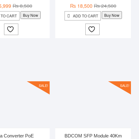
Original
Current
Original
Current
5,999
₨
8,500
₨
18,500
₨
24,500
price
price
price
price
Buy Now
Buy Now
 TO CART
ADD TO CART
was:
is:
was:
is:
₨ 8,500.
₨ 5,999.
₨ 24,500.
₨ 18,500.
SALE!
SALE!
a Converter PoE
BDCOM SFP Module 40Km