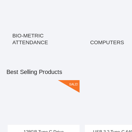
BIO-METRIC
ATTENDANCE
COMPUTERS
Best Selling Products
SALE!
128GB Type C Drive
USB 3.2 Type-C 64