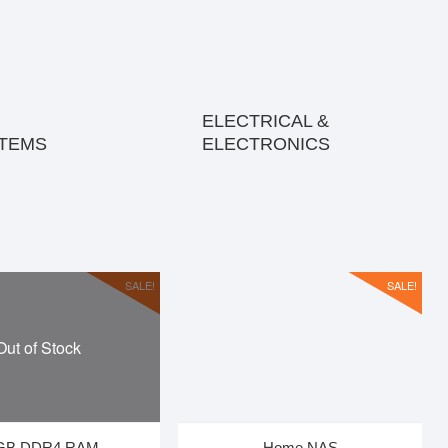
ELECTRICAL &
ITEMS
ELECTRONICS
SALE!
SALE!
Out of Stock
GB DDR4 RAM
Home NAS