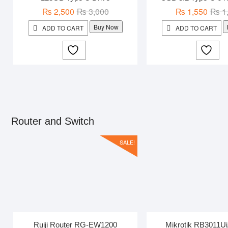
Original
Current
₨
2,500
₨
3,000
₨
1,550
₨
1
price
price
Buy Now
ADD TO CART
ADD TO CART
was:
is:
₨ 3,000.
₨ 2,500.
Router and Switch
SALE!
Ruiji Router RG-EW1200
Mikrotik RB3011