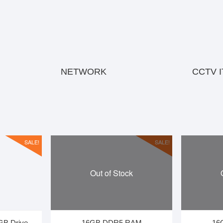
NETWORK
CCTV 
SALE!
SALE!
Out of Stock
GB Drive
16GB DDR5 RAM
16