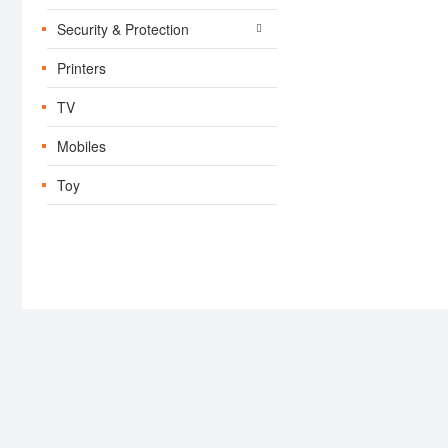
Security & Protection
Printers
TV
Mobiles
Toy