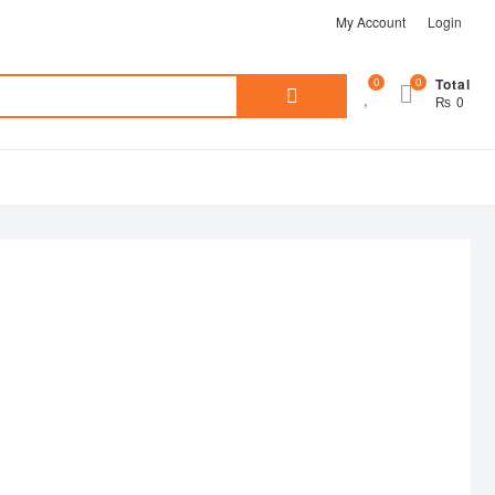
My Account
Login
Search
0
0
Total
₨ 0
for: