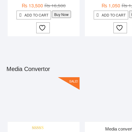
Original
Current
₨
13,500
₨
16,500
₨
1,050
₨
1
price
price
Buy Now
ADD TO CART
ADD TO CART
was:
is:
₨ 16,500.
₨ 13,500.
Media Convertor
SALE!
Media conver