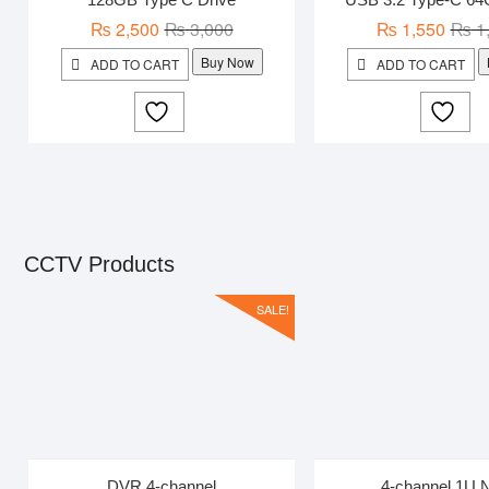
Original
Current
₨
2,500
₨
3,000
₨
1,550
₨
1
price
price
Buy Now
ADD TO CART
ADD TO CART
was:
is:
₨ 3,000.
₨ 2,500.
CCTV Products
SALE!
DVR 4-channel
4-channel 1U