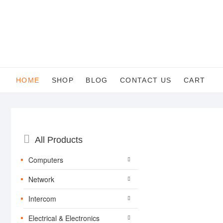
Skip
to
content
HOME
SHOP
BLOG
CONTACT US
CART
Catalog
All Products
Menu
Computers
Network
Intercom
Electrical & Electronics