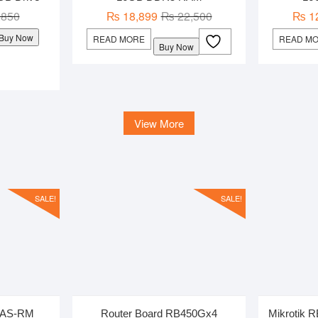
Original
Current
Original
Current
,850
₨
18,899
₨
22,500
₨
1
price
price
price
price
Buy Now
READ MORE
READ M
Buy Now
was:
is:
was:
is:
₨ 1,850.
₨ 1,550.
₨ 22,500.
₨ 18,899.
View More
SALE!
SALE!
UiAS-RM
Router Board RB450Gx4
Mikrotik 