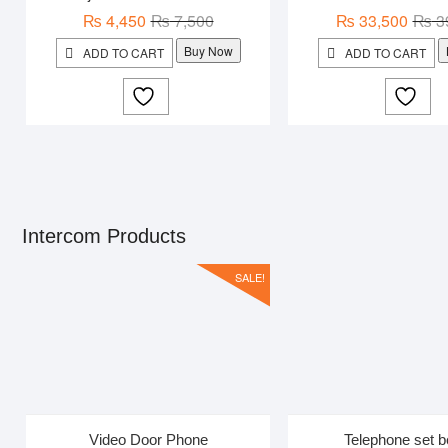
Original
Current
₨
4,450
₨
7,500
₨
33,500
₨
3
price
price
Buy Now
ADD TO CART
ADD TO CART
was:
is:
₨ 7,500.
₨ 4,450.
Intercom Products
SALE!
Video Door Phone
Telephone set b