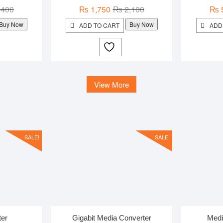
Original
Current
Original
Current
,400
₨
1,750
₨
2,100
₨
price
price
price
price
Buy Now
Buy Now
ADD TO CART
ADD
was:
is:
was:
is:
₨ 1,400.
₨ 1,050.
₨ 2,100.
₨ 1,750.
View More
SALE!
SALE!
ter
Gigabit Media Converter
Medi