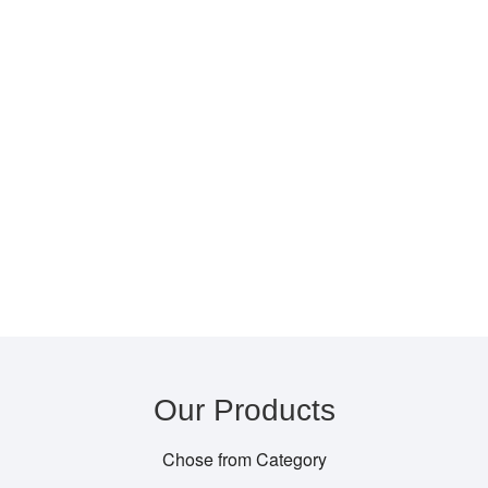
Our Products
Chose from Category