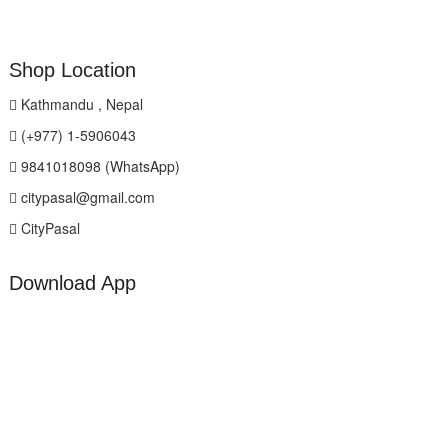
Shop Location
Kathmandu , Nepal
(+977) 1-5906043
9841018098 (WhatsApp)
citypasal@gmail.com
CityPasal
Download App