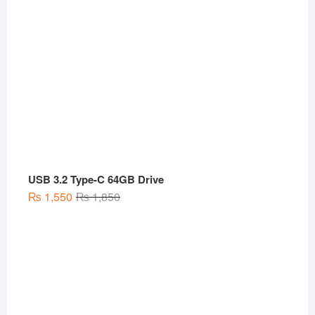
USB 3.2 Type-C 64GB Drive
Original
Current
₨
1,550
₨
1,850
price
price
was:
is:
₨ 1,850.
₨ 1,550.