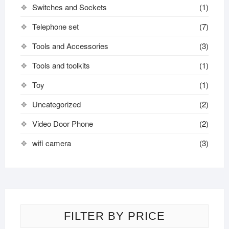
Switches and Sockets
(1)
Telephone set
(7)
Tools and Accessories
(3)
Tools and toolkits
(1)
Toy
(1)
Uncategorized
(2)
Video Door Phone
(2)
wifi camera
(3)
FILTER BY PRICE