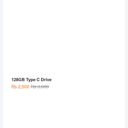
128GB Type C Drive
Original
Current
₨
2,500
₨
3,000
price
price
was:
is:
₨ 3,000.
₨ 2,500.