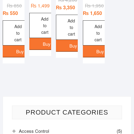
Original
Current
Original
Current
₨
850
₨
1,499
₨
1,950
price
price
₨
3,350
price
price
price
price
₨
550
₨
1,650
was:
is:
Add
was:
is:
was:
is:
₨ 4,200.
₨ 3,350.
Add
to
₨ 850.
₨ 550.
₨ 1,950.
₨ 1,650.
Add
Add
to
cart
to
to
cart
cart
cart
Buy Now
Buy Now
Buy Now
Buy Now
PRODUCT CATEGORIES
Access Control
(5)