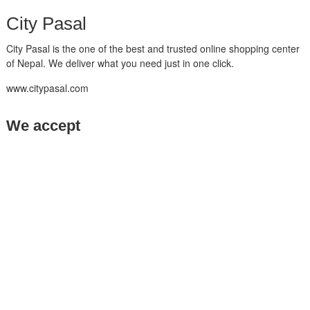
City Pasal
City Pasal is the one of the best and trusted online shopping center
of Nepal. We deliver what you need just in one click.
www.citypasal.com
We accept