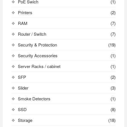
PoE Swich
(1)
Printers
(2)
RAM
(7)
Router / Switch
(7)
Security & Protection
(19)
Security Accessories
(1)
Server Racks / cabinet
(1)
SFP
(2)
Slider
(3)
Smoke Detectors
(1)
SSD
(8)
Storage
(18)