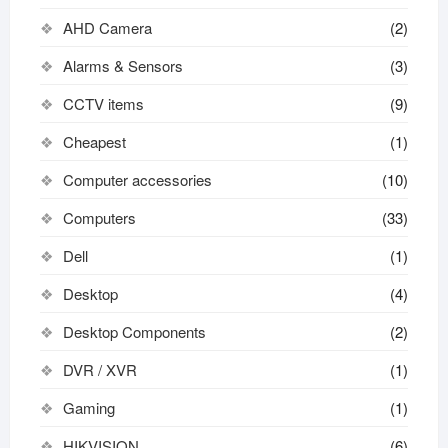
AHD Camera
(2)
Alarms & Sensors
(3)
CCTV items
(9)
Cheapest
(1)
Computer accessories
(10)
Computers
(33)
Dell
(1)
Desktop
(4)
Desktop Components
(2)
DVR / XVR
(1)
Gaming
(1)
HIKVISION
(6)