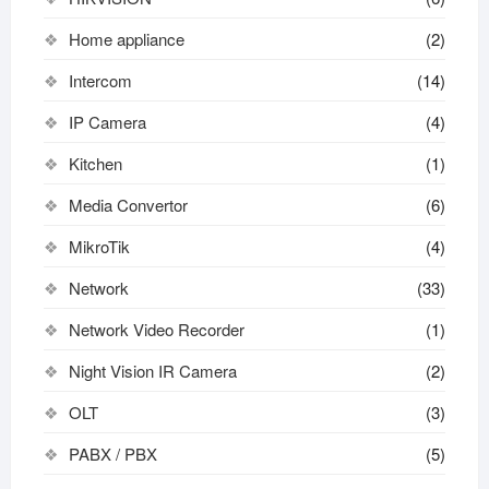
Home appliance
(2)
Intercom
(14)
IP Camera
(4)
Kitchen
(1)
Media Convertor
(6)
MikroTik
(4)
Network
(33)
Network Video Recorder
(1)
Night Vision IR Camera
(2)
OLT
(3)
PABX / PBX
(5)