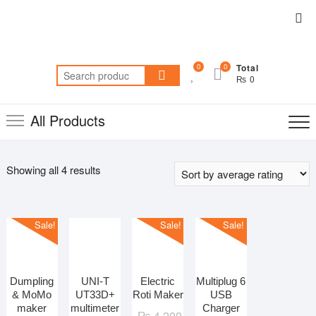
Skip
Top
to
Me
content
0
0
Total
Search
₨ 0
for:
All Products
Sorted
Showing all 4 results
by
average
rating
Sale!
Sale!
Sale!
Dumpling
UNI-T
Electric
Multiplug 6
& MoMo
UT33D+
Roti Maker
USB
maker
multimeter
Charger
Original
Current
₨
4,200