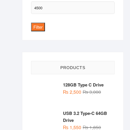
Max
price
Filter
PRODUCTS
128GB Type C Drive
Original
Current
₨
2,500
₨
3,000
price
price
was:
is:
₨ 3,000.
₨ 2,500.
USB 3.2 Type-C 64GB
Drive
Original
Current
₨
1,550
₨
1,850