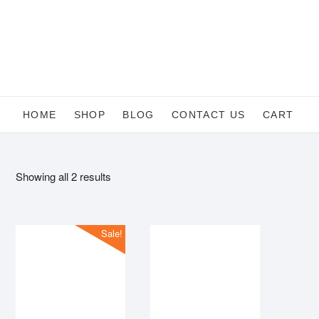
Skip
to
content
HOME
SHOP
BLOG
CONTACT US
CART
Sorted
Showing all 2 results
by
average
rating
Sale!