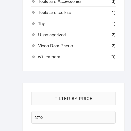
Tools and Accessories
(3)
Tools and toolkits
(1)
Toy
(1)
Uncategorized
(2)
Video Door Phone
(2)
wifi camera
(3)
FILTER BY PRICE
Min
price