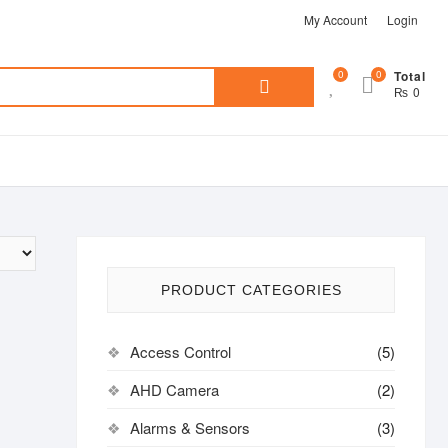
My Account
Login
Search
0
0
Total
₨ 0
for:
PRODUCT CATEGORIES
Access Control
(5)
AHD Camera
(2)
Alarms & Sensors
(3)