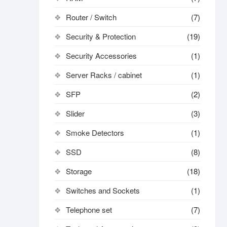
Router / Switch
(7)
Security & Protection
(19)
Security Accessories
(1)
Server Racks / cabinet
(1)
SFP
(2)
Slider
(3)
Smoke Detectors
(1)
SSD
(8)
Storage
(18)
Switches and Sockets
(1)
Telephone set
(7)