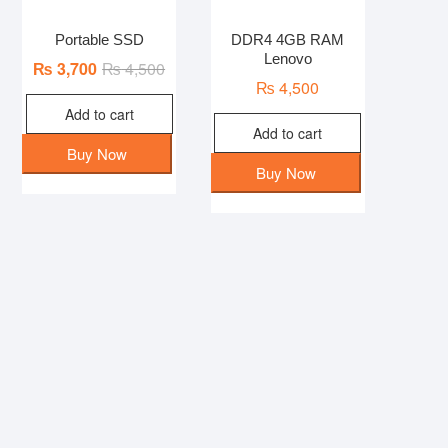
Portable SSD
DDR4 4GB RAM
Lenovo
Original
Current
₨
3,700
₨
4,500
₨
4,500
price
price
Add to cart
was:
is:
Add to cart
₨ 4,500.
₨ 3,700.
Buy Now
Buy Now