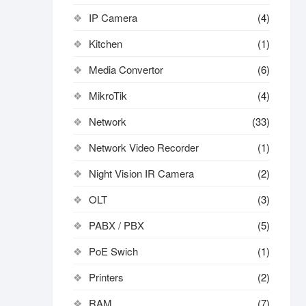
IP Camera
(4)
Kitchen
(1)
Media Convertor
(6)
MikroTik
(4)
Network
(33)
Network Video Recorder
(1)
Night Vision IR Camera
(2)
OLT
(3)
PABX / PBX
(5)
PoE Swich
(1)
Printers
(2)
RAM
(7)