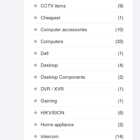
CCTV items
(9)
Cheapest
(1)
Computer accessories
(10)
Computers
(33)
Dell
(1)
Desktop
(4)
Desktop Components
(2)
DVR / XVR
(1)
Gaming
(1)
HIKVISION
(6)
Home appliance
(2)
Intercom
(14)