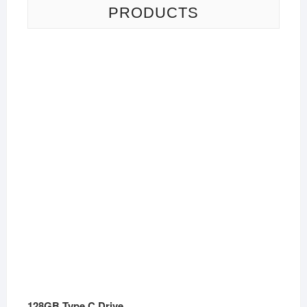
PRODUCTS
128GB Type C Drive