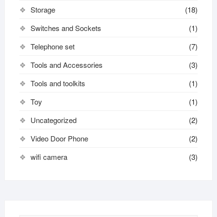
Storage
(18)
Switches and Sockets
(1)
Telephone set
(7)
Tools and Accessories
(3)
Tools and toolkits
(1)
Toy
(1)
Uncategorized
(2)
Video Door Phone
(2)
wifi camera
(3)