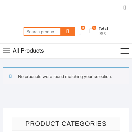
Skip
Top
to
Me
content
0
0
Total
Search
₨ 0
for:
All Products
No products were found matching your selection.
PRODUCT CATEGORIES