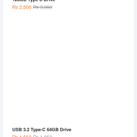
Original
Current
₨
2,500
₨
3,000
price
price
was:
is:
₨ 3,000.
₨ 2,500.
USB 3.2 Type-C 64GB Drive
Original
Current
₨
1,550
₨
1,850