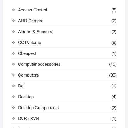
Access Control
(5)
AHD Camera
(2)
Alarms & Sensors
(3)
CCTV items
(9)
Cheapest
(1)
Computer accessories
(10)
Computers
(33)
Dell
(1)
Desktop
(4)
Desktop Components
(2)
DVR / XVR
(1)