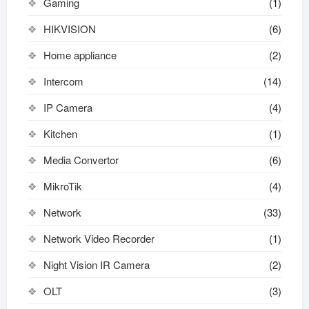
Gaming
(1)
HIKVISION
(6)
Home appliance
(2)
Intercom
(14)
IP Camera
(4)
Kitchen
(1)
Media Convertor
(6)
MikroTik
(4)
Network
(33)
Network Video Recorder
(1)
Night Vision IR Camera
(2)
OLT
(3)