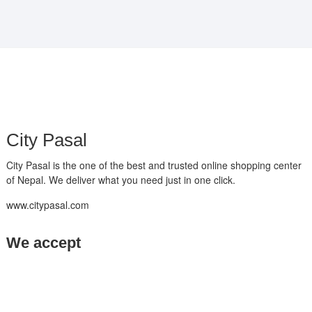
₨ 17,500.
₨ 14,500.
City Pasal
City Pasal is the one of the best and trusted online shopping center
of Nepal. We deliver what you need just in one click.
www.citypasal.com
We accept