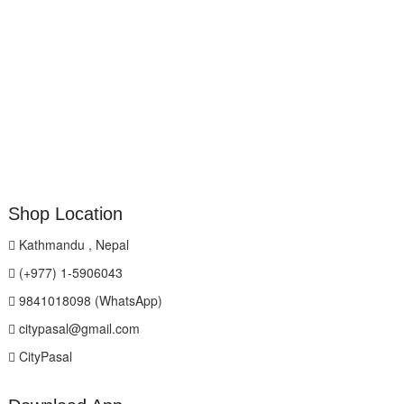
Shop Location
Kathmandu , Nepal
(+977) 1-5906043
9841018098 (WhatsApp)
citypasal@gmail.com
CityPasal