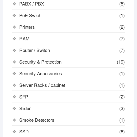
PABX / PBX
(5)
PoE Swich
(1)
Printers
(2)
RAM
(7)
Router / Switch
(7)
Security & Protection
(19)
Security Accessories
(1)
Server Racks / cabinet
(1)
SFP
(2)
Slider
(3)
Smoke Detectors
(1)
SSD
(8)